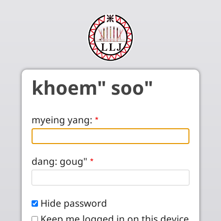
Skip to main content
khoem" soo"
myeing yang:
dang: goug"
Hide password
Keep me logged in on this device