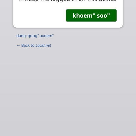
dang: goug" axoem"
← Back to
Lacid.net