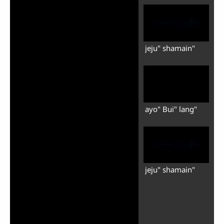
jeju" shamain"
ayo" Bui" lang"
jeju" shamain"