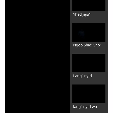
Yhed jeju"
Ngoo Shid: Sho'
Lang" nyid
lang" nyid wa