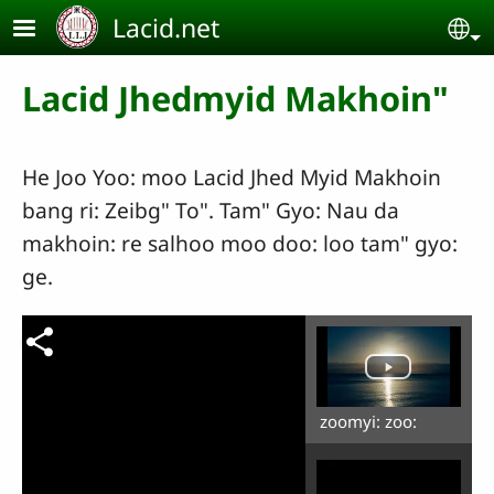
Skip to main content
Lacid.net
Se
Lacid Jhedmyid Makhoin"
He Joo Yoo: moo Lacid Jhed Myid Makhoin
bang ri: Zeibg" To". Tam" Gyo: Nau da
makhoin: re salhoo moo doo: loo tam" gyo:
ge.
zoomyi: zoo: