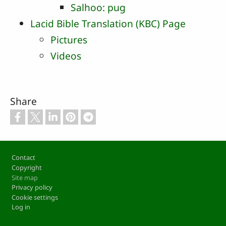
Salhoo: pug
Lacid Bible Translation (KBC) Page
Pictures
Videos
Share
Footer
Contact
Copyright
Site map
Privacy policy
Cookie settings
Log in