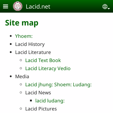
Skip to main content
Lacid.net
Se
Site map
Yhoem:
Lacid History
Lacid Literature
Lacid Text Book
Lacid Literacy Vedio
Media
Lacid jhung: Shoem: Ludang:
Lacid News
lacid ludang:
Lacid Pictures